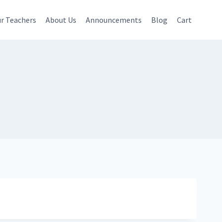
r Teachers
About Us
Announcements
Blog
Cart