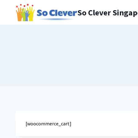
Skip
to
So Clever Singa
content
[woocommerce_cart]