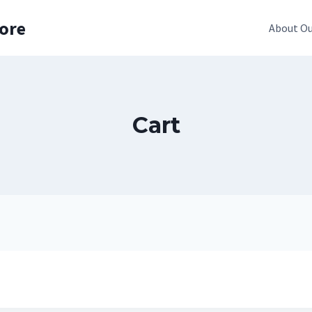
pore
About Ou
Cart